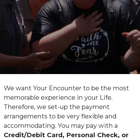
We want Your Encounter to be the most
memorable experience in your Life.
Therefore, we set-up the payment
arrangements to be very flexible and
accommodating. You may pay with a
Credit/Debit Card, Personal Check, or