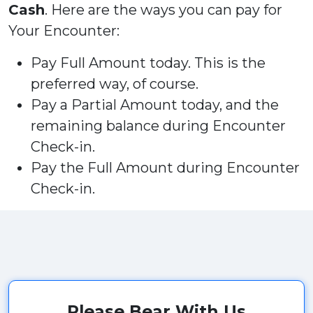
Cash
. Here are the ways you can pay for
Your Encounter:
Pay Full Amount today. This is the
preferred way, of course.
Pay a Partial Amount today, and the
remaining balance during Encounter
Check-in.
Pay the Full Amount during Encounter
Check-in.
Please Bear With Us