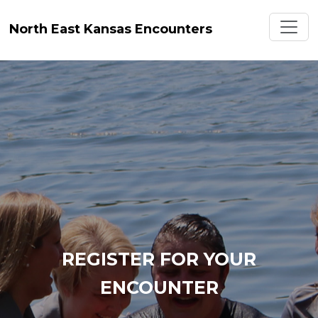
Toggl
North East Kansas Encounters
REGISTER FOR YOUR
ENCOUNTER